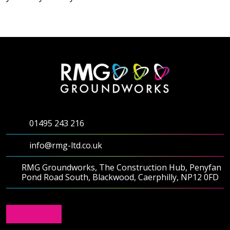
Testimonials
Meet The Team
SUPPORT
News
01495 243 216
Contact
info@rmg-ltd.co.uk
01495 243 216
RMG Groundworks, The Construction Hub, Penyfan
Pond Road South, Blackwood, Caerphilly, NP12 0FD
info@rmg-ltd.co.uk
RMG Groundworks, The Construction Hub, Penyfan
Pond Road South, Blackwood, Caerphilly, NP12 0FD