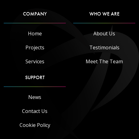
COMPANY
WHO WE ARE
Home
About Us
Projects
Testimonials
Services
Meet The Team
SUPPORT
News
Contact Us
Cookie Policy