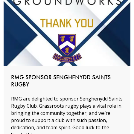
Read more
RMG SPONSOR SENGHENYDD SAINTS
RUGBY
RMG are delighted to sponsor Senghenydd Saints
Rugby Club. Grassroots rugby plays a vital role in
bringing the community together, and we’re
proud to support a club with such passion,
dedication, and team spirit. Good luck to the