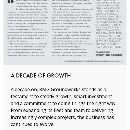
Read more
A DECADE OF GROWTH
A decade on, RMG Groundworks stands as a
testament to steady growth, smart investment
and a commitment to doing things the right way.
From expanding its fleet and team to delivering
increasingly complex projects, the business has
continued to evolve…