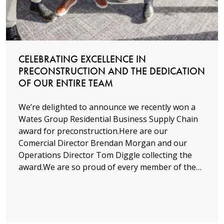
Read more
CELEBRATING EXCELLENCE IN
PRECONSTRUCTION AND THE DEDICATION
OF OUR ENTIRE TEAM
We’re delighted to announce we recently won a
Wates Group Residential Business Supply Chain
award for preconstruction.Here are our
Comercial Director Brendan Morgan and our
Operations Director Tom Diggle collecting the
award.We are so proud of every member of the…