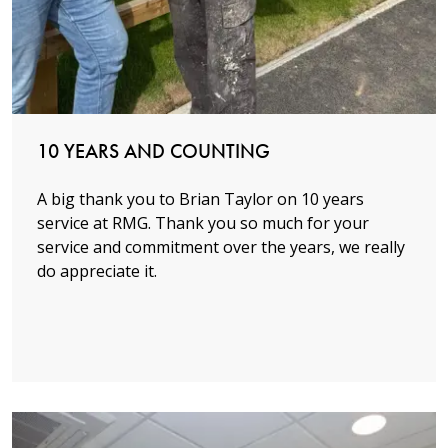
Read more
10 YEARS AND COUNTING
A big thank you to Brian Taylor on 10 years
service at RMG. Thank you so much for your
service and commitment over the years, we really
do appreciate it.