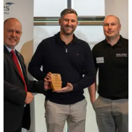
Testimonials
Meet The Team
SUPPORT
News
Contact
01495 243 216
info@rmg-ltd.co.uk
RMG Groundworks, The Construction Hub, Penyfan
Pond Road South, Blackwood, Caerphilly, NP12 0FD