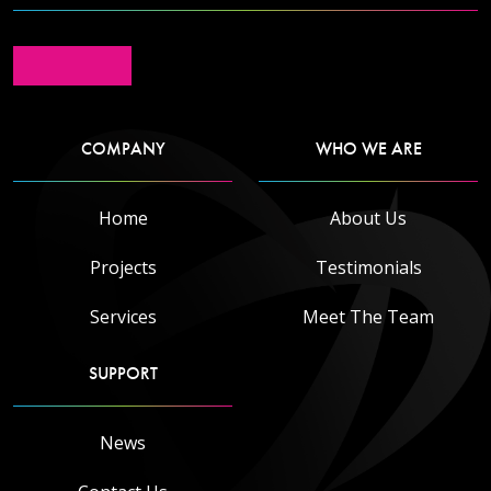
COMPANY
WHO WE ARE
Read more
Home
About Us
Projects
Testimonials
Services
Meet The Team
SUPPORT
News