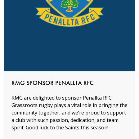
Read more
RMG SPONSOR PENALLTA RFC
RMG are delighted to sponsor Penallta RFC.
Grassroots rugby plays a vital role in bringing the
community together, and we’re proud to support
a club with such passion, dedication, and team
spirit. Good luck to the Saints this season!