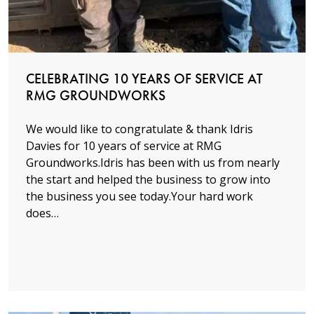
CELEBRATING 10 YEARS OF SERVICE AT
RMG GROUNDWORKS
We would like to congratulate & thank Idris
Davies for 10 years of service at RMG
Groundworks.Idris has been with us from nearly
the start and helped the business to grow into
the business you see today.Your hard work
does…