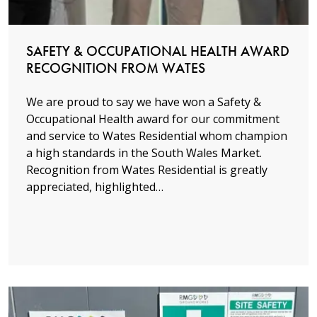
SAFETY & OCCUPATIONAL HEALTH AWARD
RECOGNITION FROM WATES
We are proud to say we have won a Safety &
Occupational Health award for our commitment
and service to Wates Residential whom champion
a high standards in the South Wales Market.
Recognition from Wates Residential is greatly
appreciated, highlighted…