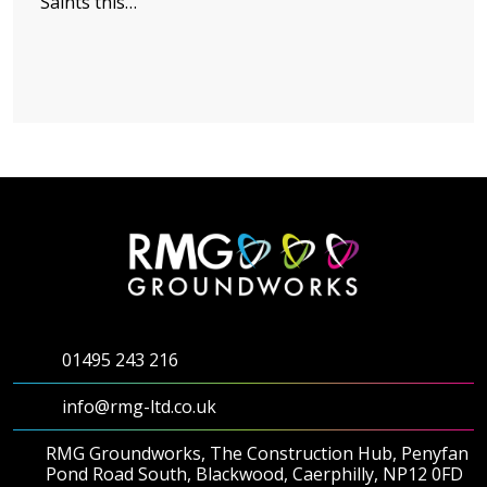
Saints this…
01495 243 216
info@rmg-ltd.co.uk
RMG Groundworks, The Construction Hub, Penyfan
Pond Road South, Blackwood, Caerphilly, NP12 0FD