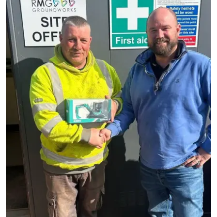
Read more