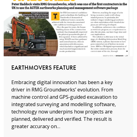
Read more
EARTHMOVERS FEATURE
Embracing digital innovation has been a key
driver in RMG Groundworks’ evolution. From
machine control and GPS‑guided excavation to
integrated surveying and modelling software,
technology now underpins how projects are
planned, delivered and verified. The result is
greater accuracy on…