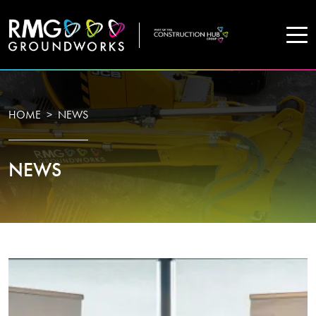
COMPANY
HOME
NEWS
Home
NEWS
Projects
Services
WHO WE ARE
About Us