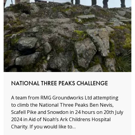
Read more
NATIONAL THREE PEAKS CHALLENGE
A team from RMG Groundworks Ltd attempting
to climb the National Three Peaks Ben Nevis,
Scafell Pike and Snowdon in 24 hours on 20th July
2024 in Aid of Noah’s Ark Childrens Hospital
Charity. If you would like to…