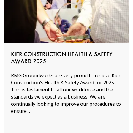
Read more
KIER CONSTRUCTION HEALTH & SAFETY
AWARD 2025
RMG Groundworks are very proud to recieve Kier
Construction’s Health & Safety Award for 2025.
This is testament to all our workforce and the
standards we expect as a business. We are
continually looking to improve our procedures to
ensure…