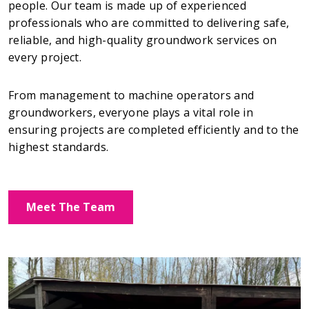
people. Our team is made up of experienced
professionals who are committed to delivering safe,
reliable, and high-quality groundwork services on
every project.
From management to machine operators and
groundworkers, everyone plays a vital role in
ensuring projects are completed efficiently and to the
highest standards.
Meet The Team