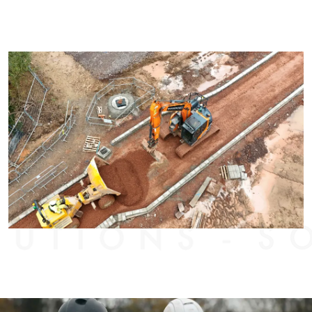
TIONS
SOL
-