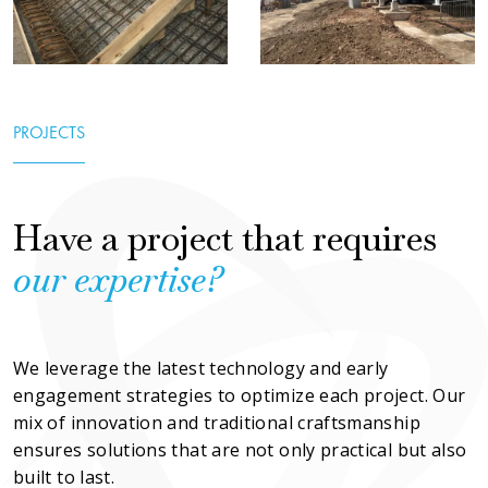
PROJECTS
Have a project that requires
our
expertise?
We leverage the latest technology and early 
engagement strategies to optimize each project. Our 
mix of innovation and traditional craftsmanship 
ensures solutions that are not only practical but also 
built to last.