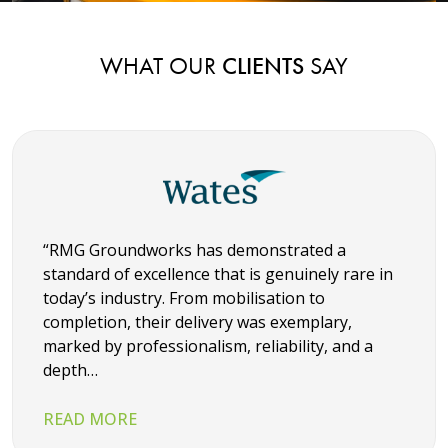
WHAT OUR
CLIENTS
SAY
“RMG Groundworks has demonstrated a
standard of excellence that is genuinely rare in
today’s industry. From mobilisation to
completion, their delivery was exemplary,
marked by professionalism, reliability, and a
depth…
READ MORE