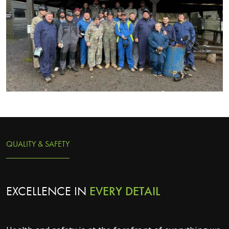
QUALITY & SAFETY
EXCELLENCE IN
EVERY
DETAIL