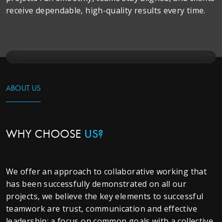
receive dependable, high-quality results every time.
ABOUT US
WHY CHOOSE
US?
We offer an approach to collaborative working that
has been successfully demonstrated on all our
projects, we believe the key elements to successful
teamwork are trust, communication and effective
leadership; a focus on common goals with a collective