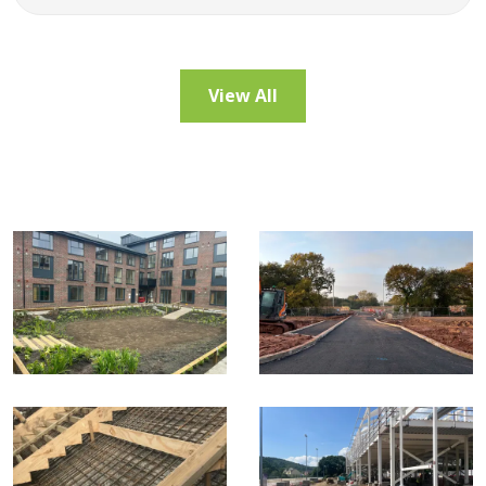
View All