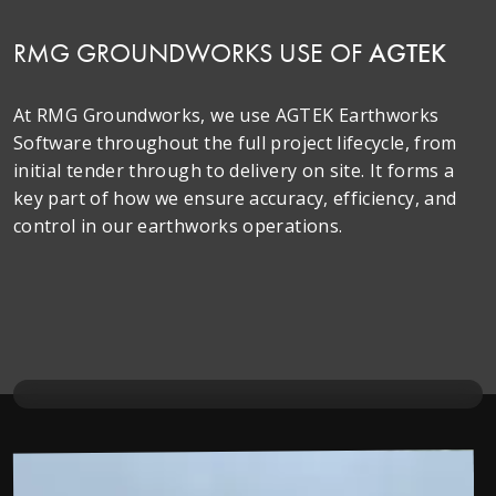
RMG GROUNDWORKS USE OF
AGTEK
At RMG Groundworks, we use AGTEK Earthworks
Software throughout the full project lifecycle, from
initial tender through to delivery on site. It forms a
key part of how we ensure accuracy, efficiency, and
control in our earthworks operations.