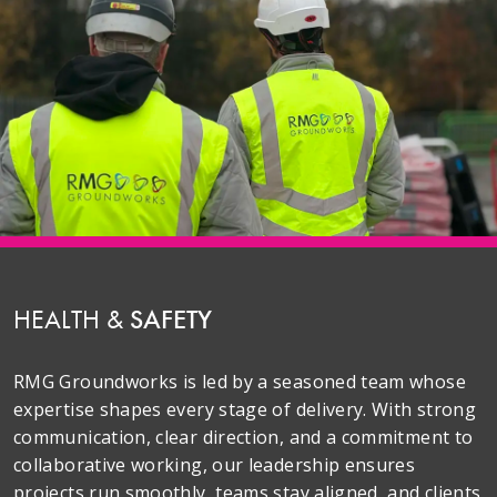
HEALTH &
SAFETY
RMG Groundworks is led by a seasoned team whose
expertise shapes every stage of delivery. With strong
communication, clear direction, and a commitment to
collaborative working, our leadership ensures
projects run smoothly, teams stay aligned, and clients