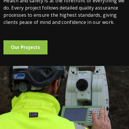
Health and safety is at the forefront of everything we 
do. Every project follows detailed quality assurance 
processes to ensure the highest standards, giving 
clients peace of mind and confidence in our work.
Our Projects