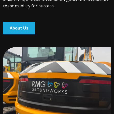
responsibility for success.
About Us