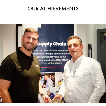
OUR
ACHIEVEMENTS