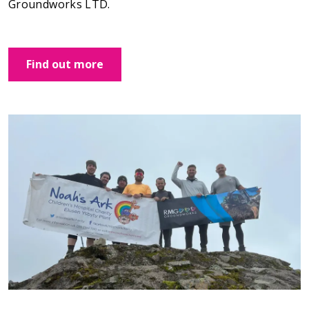
Groundworks LTD.
Find out more