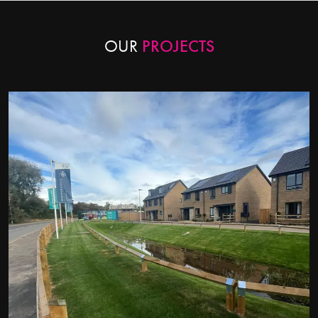
OUR
PROJECTS