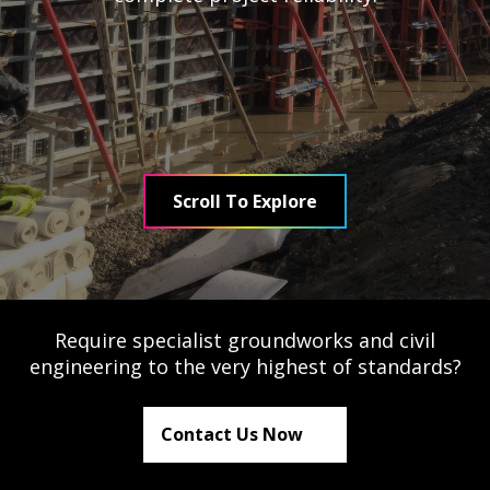
Testimonials
Meet The Team
SUPPORT
Scroll To Explore
News
Contact
01495 243 216
Require specialist groundworks and civil
engineering to the very highest of standards?
info@rmg-ltd.co.uk
RMG Groundworks, The Construction Hub, Penyfan
Contact Us Now
Pond Road South, Blackwood, Caerphilly, NP12 0FD