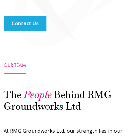
Contact Us
OUR TEAM
The
People
Behind RMG
Groundworks Ltd
At RMG Groundworks Ltd, our strength lies in our