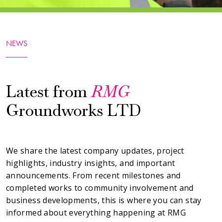
NEWS
Latest from
RMG
Groundworks LTD
We share the latest company updates, project
highlights, industry insights, and important
announcements. From recent milestones and
completed works to community involvement and
business developments, this is where you can stay
informed about everything happening at RMG