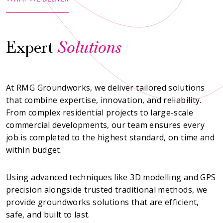
Expert
Solutions
At RMG Groundworks, we deliver tailored solutions
that combine expertise, innovation, and reliability.
From complex residential projects to large-scale
commercial developments, our team ensures every
job is completed to the highest standard, on time and
within budget.
Using advanced techniques like 3D modelling and GPS
precision alongside trusted traditional methods, we
provide groundworks solutions that are efficient,
safe, and built to last.