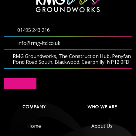
01495 243 216
info@rmg-ltd.co.uk
RMG Groundworks, The Construction Hub, Penyfan
Pond Road South, Blackwood, Caerphilly, NP12 0FD
COMPANY
WHO WE ARE
Home
About Us