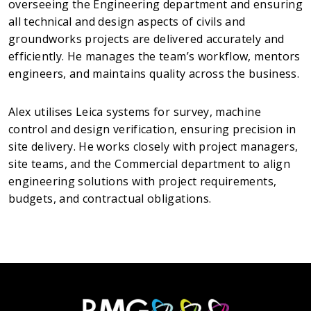
overseeing the Engineering department and ensuring
all technical and design aspects of civils and
groundworks projects are delivered accurately and
efficiently. He manages the team’s workflow, mentors
engineers, and maintains quality across the business.
Alex utilises Leica systems for survey, machine
control and design verification, ensuring precision in
site delivery. He works closely with project managers,
site teams, and the Commercial department to align
engineering solutions with project requirements,
budgets, and contractual obligations.