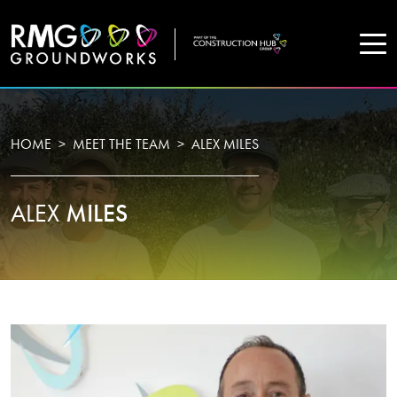
COMPANY
HOME
MEET THE TEAM
ALEX MILES
Home
ALEX
MILES
Projects
Services
WHO WE ARE
About Us