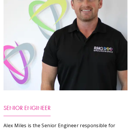
Testimonials
Meet The Team
SUPPORT
News
Contact
01495 243 216
info@rmg-ltd.co.uk
SENIOR ENGINEER
RMG Groundworks, The Construction Hub, Penyfan
Pond Road South, Blackwood, Caerphilly, NP12 0FD
Alex Miles is the Senior Engineer responsible for