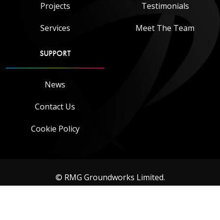
Projects
Testimonials
Services
Meet The Team
SUPPORT
News
Contact Us
Cookie Policy
© RMG Groundworks Limited.
Designed & built by
eInfinity Limited
. Hosting & IT management