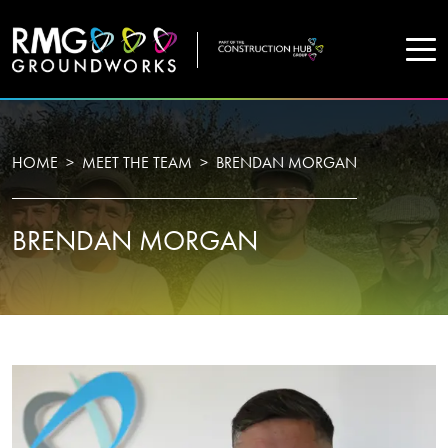
COMPANY
HOME
MEET THE TEAM
BRENDAN MORGAN
Home
BRENDAN MORGAN
Projects
Services
WHO WE ARE
About Us