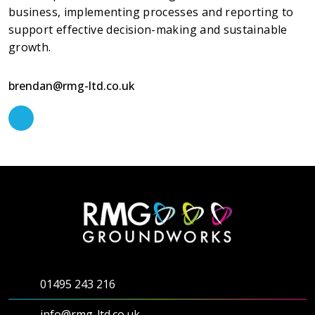
business, implementing processes and reporting to
support effective decision-making and sustainable
growth.
brendan@rmg-ltd.co.uk
01495 243 216
info@rmg-ltd.co.uk