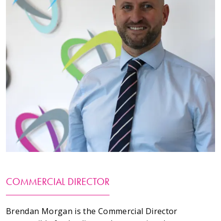
Testimonials
Meet The Team
SUPPORT
News
Contact
01495 243 216
info@rmg-ltd.co.uk
COMMERCIAL DIRECTOR
RMG Groundworks, The Construction Hub, Penyfan
Pond Road South, Blackwood, Caerphilly, NP12 0FD
Brendan Morgan is the Commercial Director