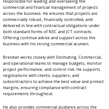
responsible for leading and overseeing the
commercial and financial management of projects
across the business. He ensures that projects are
commercially robust, financially controlled, and
delivered in line with contractual obligations under
both standard forms of NEC and JCT contracts.
Offering continue advice and support across the
business with his strong commercial acumen.
Brendan works closely with Estimating, Commercial,
and operational teams to manage budgets, monitor
project performance, and control risk. He supports
negotiations with clients, suppliers, and
subcontractors to achieve the best value and protect
margins, ensuring compliance with contract
requirements throughout.
He also provides commercial guidance across the