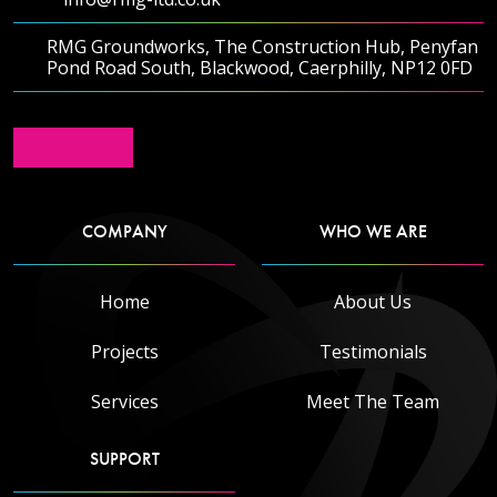
RMG Groundworks, The Construction Hub, Penyfan
Pond Road South, Blackwood, Caerphilly, NP12 0FD
COMPANY
WHO WE ARE
Home
About Us
Projects
Testimonials
Services
Meet The Team
SUPPORT