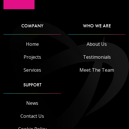
COMPANY
WHO WE ARE
Home
About Us
Projects
Testimonials
Services
Meet The Team
SUPPORT
News
Contact Us
Cookie Policy