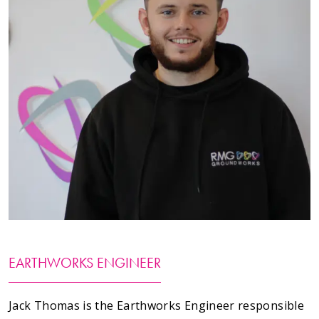
Testimonials
Meet The Team
SUPPORT
News
Contact
01495 243 216
info@rmg-ltd.co.uk
EARTHWORKS ENGINEER
RMG Groundworks, The Construction Hub, Penyfan
Pond Road South, Blackwood, Caerphilly, NP12 0FD
Jack Thomas is the Earthworks Engineer responsible