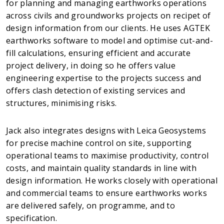
for planning and managing earthworks operations
across civils and groundworks projects on recipet of
design information from our clients. He uses AGTEK
earthworks software to model and optimise cut-and-
fill calculations, ensuring efficient and accurate
project delivery, in doing so he offers value
engineering expertise to the projects success and
offers clash detection of existing services and
structures, minimising risks.
Jack also integrates designs with Leica Geosystems
for precise machine control on site, supporting
operational teams to maximise productivity, control
costs, and maintain quality standards in line with
design information. He works closely with operational
and commercial teams to ensure earthworks works
are delivered safely, on programme, and to
specification.