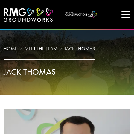
COMPANY
HOME
MEET THE TEAM
JACK THOMAS
Home
JACK
THOMAS
Projects
Services
WHO WE ARE
About Us