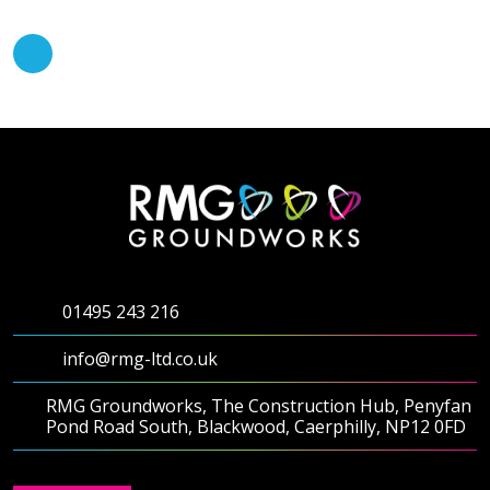
01495 243 216
info@rmg-ltd.co.uk
RMG Groundworks, The Construction Hub, Penyfan
Pond Road South, Blackwood, Caerphilly, NP12 0FD