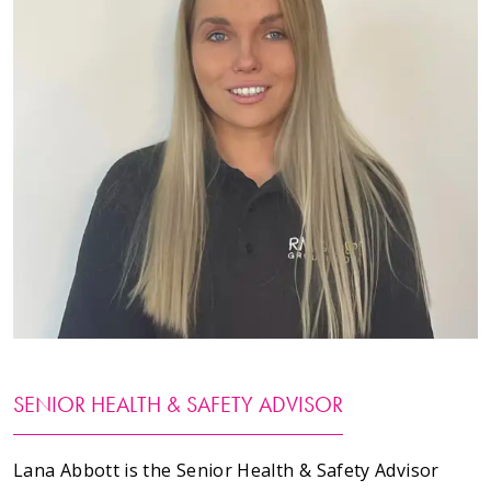
Testimonials
Meet The Team
SUPPORT
News
Contact
01495 243 216
info@rmg-ltd.co.uk
SENIOR HEALTH & SAFETY ADVISOR
RMG Groundworks, The Construction Hub, Penyfan
Pond Road South, Blackwood, Caerphilly, NP12 0FD
Lana Abbott is the Senior Health & Safety Advisor