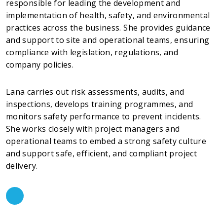
responsible for leading the development and
implementation of health, safety, and environmental
practices across the business. She provides guidance
and support to site and operational teams, ensuring
compliance with legislation, regulations, and
company policies.
Lana carries out risk assessments, audits, and
inspections, develops training programmes, and
monitors safety performance to prevent incidents.
She works closely with project managers and
operational teams to embed a strong safety culture
and support safe, efficient, and compliant project
delivery.