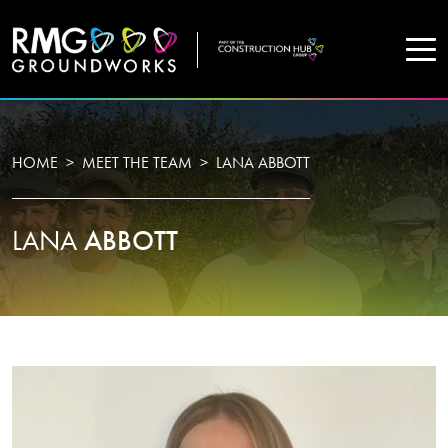
COMPANY
HOME
MEET THE TEAM
LANA ABBOTT
Home
LANA
ABBOTT
Projects
Services
WHO WE ARE
About Us