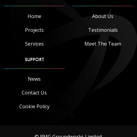
Home
About Us
Projects
Testimonials
Services
Meet The Team
SUPPORT
News
Contact Us
Cookie Policy
© RMG Groundworks Limited.