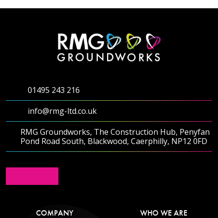
01495 243 216
info@rmg-ltd.co.uk
RMG Groundworks, The Construction Hub, Penyfan
Pond Road South, Blackwood, Caerphilly, NP12 0FD
COMPANY
WHO WE ARE