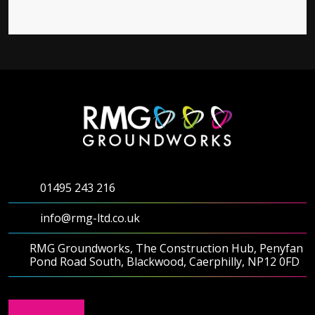
01495 243 216
info@rmg-ltd.co.uk
RMG Groundworks, The Construction Hub, Penyfan
Pond Road South, Blackwood, Caerphilly, NP12 0FD