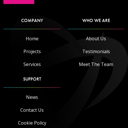
COMPANY
WHO WE ARE
Read more
Home
About Us
Projects
Testimonials
Services
Meet The Team
SUPPORT
News
Contact Us
Cookie Policy