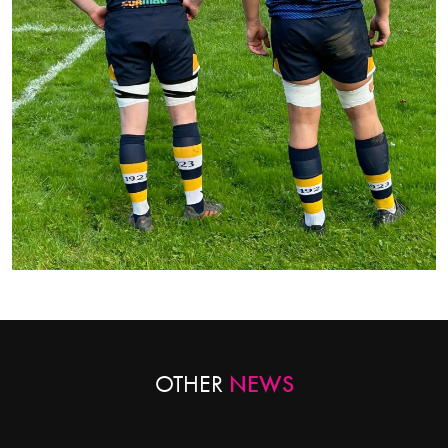
OTHER
NEWS