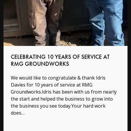
Read more
CELEBRATING 10 YEARS OF SERVICE AT
RMG GROUNDWORKS
We would like to congratulate & thank Idris
Davies for 10 years of service at RMG
Groundworks.Idris has been with us from nearly
the start and helped the business to grow into
the business you see today.Your hard work
does…