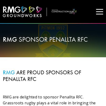
COMPANY
RMG
SPONSOR PENALLTA RFC
Home
Projects
Services
RMG
ARE PROUD SPONSORS OF
PENALLTA RFC
WHO WE ARE
RMG are delighted to sponsor Penallta RFC.
About Us
Grassroots rugby plays a vital role in bringing the