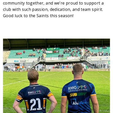
community together, and we’re proud to support a
Testimonials
club with such passion, dedication, and team spirit.
Meet The Team
Good luck to the Saints this season!
SUPPORT
News
Contact
01495 243 216
info@rmg-ltd.co.uk
RMG Groundworks, The Construction Hub, Penyfan
Pond Road South, Blackwood, Caerphilly, NP12 0FD