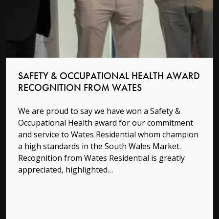
SAFETY & OCCUPATIONAL HEALTH AWARD
RECOGNITION FROM WATES
We are proud to say we have won a Safety &
Occupational Health award for our commitment
and service to Wates Residential whom champion
a high standards in the South Wales Market.
Recognition from Wates Residential is greatly
appreciated, highlighted…