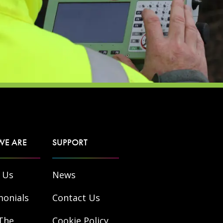
WE ARE
SUPPORT
 Us
News
monials
Contact Us
The
Cookie Policy