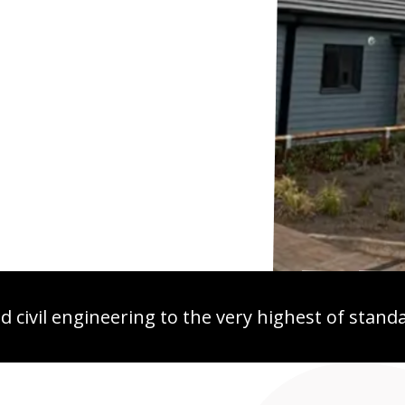
 civil engineering to the very highest of stand