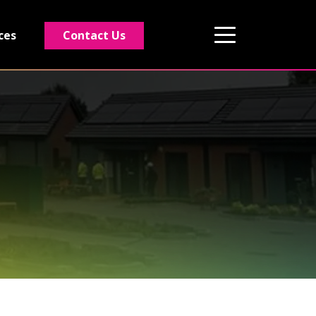
Contact Us
ces
01495 243 216
info@rmg-ltd.co.uk
RMG Groundworks, The Construction Hub,
Penyfan Pond Road South, Blackwood,
Caerphilly, NP12 0FD