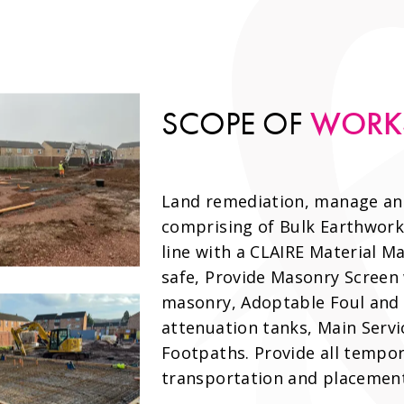
WORK
SCOPE OF
Land remediation, manage and 
comprising of Bulk Earthworks
line with a CLAIRE Material M
safe, Provide Masonry Screen
masonry, Adoptable Foul and 
attenuation tanks, Main Servi
Footpaths. Provide all tempor
transportation and placement