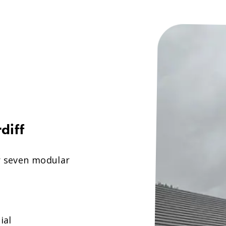
diff
r seven modular
ial