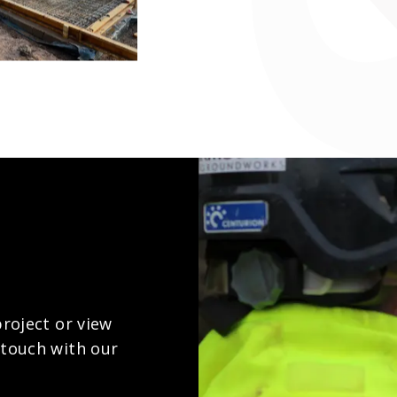
project or view
 touch with our