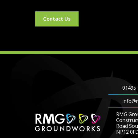
Contact Us
01495 
info@r
RMG Gro
Construc
Road Sout
NP12 0F