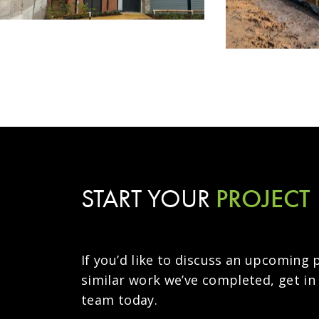
PROJECT
START YOUR
If you’d like to discuss an upcoming 
similar work we’ve completed, get in
team today.