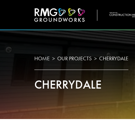
COMPANY
WHO
HOME
OUR PROJECTS
CHERRYDALE
CHERRYDALE
Home
About U
Projects
Testimon
Services
Meet Th