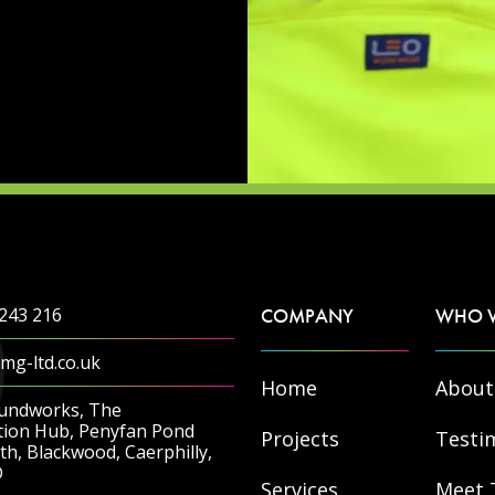
243 216
COMPANY
WHO 
mg-ltd.co.uk
Home
About
undworks, The
tion Hub, Penyfan Pond
Projects
Testi
h, Blackwood, Caerphilly,
D
Services
Meet 