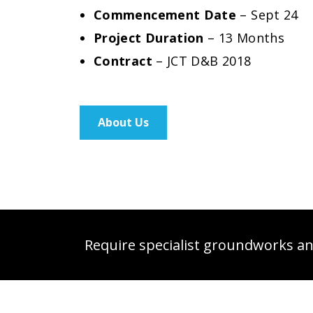
Commencement Date
– Sept 24
Project Duration
– 13 Months
Contract
– JCT D&B 2018
About Us
Require specialist groundworks and