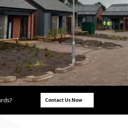
ards?
Contact Us Now