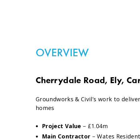
OVERVIEW
Cherrydale Road, Ely, Car
Groundworks & Civil’s work to delive
homes
Project Value
– £1.04m
Main Contractor
– Wates Resident