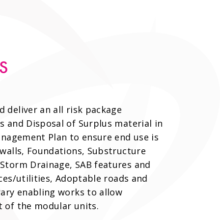
S
deliver an all risk package
 and Disposal of Surplus material in
anagement Plan to ensure end use is
 walls, Foundations, Substructure
Storm Drainage, SAB features and
ces/utilities, Adoptable roads and
ary enabling works to allow
 of the modular units.