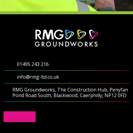
01495 243 216
info@rmg-ltd.co.uk
RMG Groundworks, The Construction Hub, Penyfan
Pond Road South, Blackwood, Caerphilly, NP12 0FD