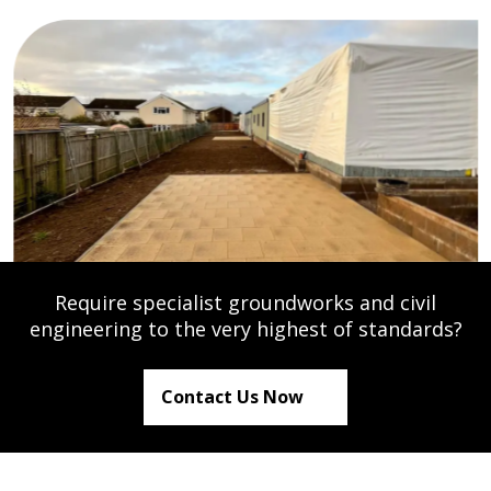
Require specialist groundworks and civil
engineering to the very highest of standards?
Contact Us Now