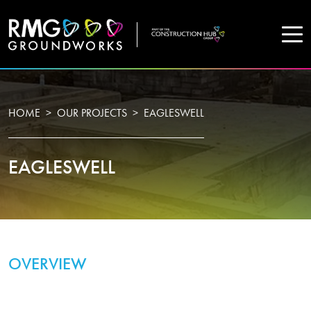
COMPANY
HOME
OUR PROJECTS
EAGLESWELL
Home
EAGLESWELL
Projects
Services
WHO WE ARE
OVERVIEW
About Us