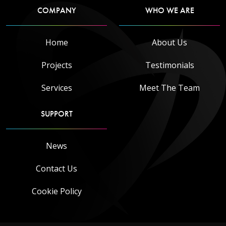
COMPANY
WHO WE ARE
Home
About Us
Projects
Testimonials
Services
Meet The Team
SUPPORT
News
Contact Us
Cookie Policy