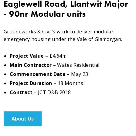
Eaglewell Road, Llantwit Major
Testimonials
- 90nr Modular units
Meet The Team
Groundworks & Civil’s work to deliver modular
emergency housing under the Vale of Glamorgan.
SUPPORT
Project Value
– £4.64m
News
Main Contractor
– Wates Residential
Commencement Date
– May 23
Contact
Project Duration
– 18 Months
Contract
– JCT D&B 2018
01495 243 216
info@rmg-ltd.co.uk
About Us
RMG Groundworks, The Construction Hub, Penyfan
Pond Road South, Blackwood, Caerphilly, NP12 0FD