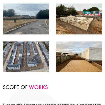
SCOPE OF
WORKS