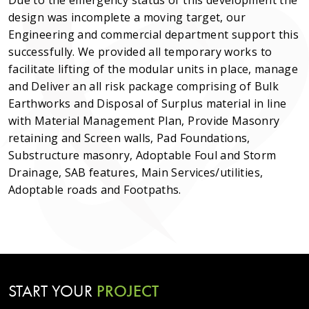
Due to the emergency status of this development the
design was incomplete a moving target, our
Engineering and commercial department support this
successfully. We provided all temporary works to
facilitate lifting of the modular units in place, manage
and Deliver an all risk package comprising of Bulk
Earthworks and Disposal of Surplus material in line
with Material Management Plan, Provide Masonry
retaining and Screen walls, Pad Foundations,
Substructure masonry, Adoptable Foul and Storm
Drainage, SAB features, Main Services/utilities,
Adoptable roads and Footpaths.
START YOUR
PROJECT