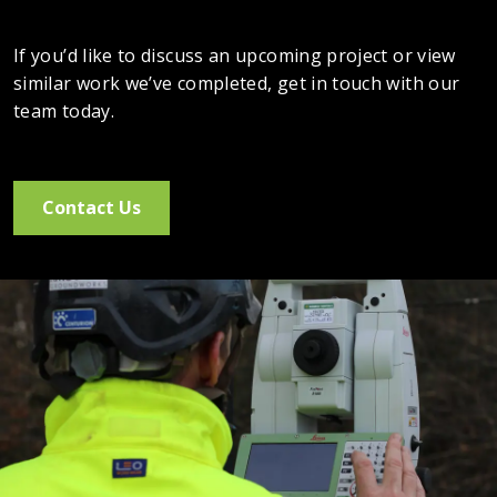
If you’d like to discuss an upcoming project or view
similar work we’ve completed, get in touch with our
team today.
Contact Us