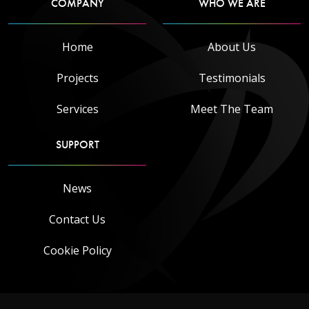
COMPANY
WHO WE ARE
Home
About Us
Projects
Testimonials
Services
Meet The Team
SUPPORT
News
Contact Us
Cookie Policy