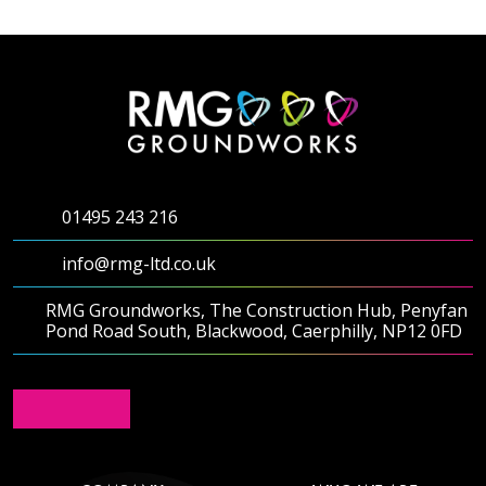
Testimonials
Meet The Team
SUPPORT
01495 243 216
News
info@rmg-ltd.co.uk
Contact
RMG Groundworks, The Construction Hub, Penyfan
Pond Road South, Blackwood, Caerphilly, NP12 0FD
01495 243 216
info@rmg-ltd.co.uk
RMG Groundworks, The Construction Hub, Penyfan
Pond Road South, Blackwood, Caerphilly, NP12 0FD