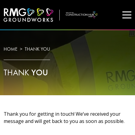
COMPANY
HOME
THANK YOU
Home
THANK
YOU
Projects
Services
WHO WE ARE
Thank you for getting in touch! We’ve received your
message and will get back to you as soon as possible.
About Us