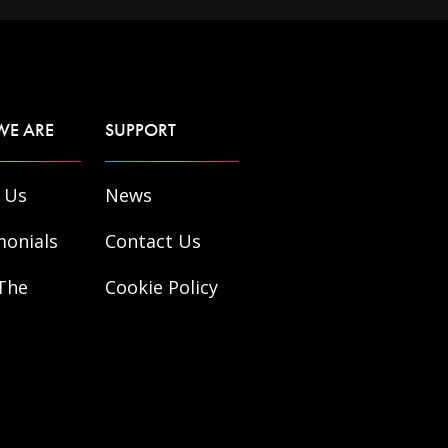
WE ARE
SUPPORT
 Us
News
monials
Contact Us
The
Cookie Policy