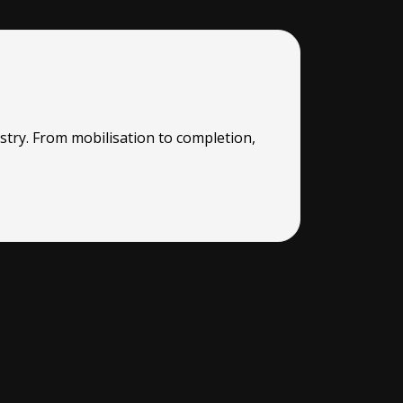
stry. From mobilisation to completion,
“RMG were a
worked thro
READ MO