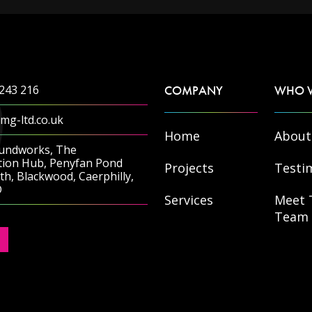
243 216
COMPANY
WHO 
mg-ltd.co.uk
Home
About
undworks, The
tion Hub, Penyfan Pond
Projects
Testi
h, Blackwood, Caerphilly,
D
Services
Meet 
Team