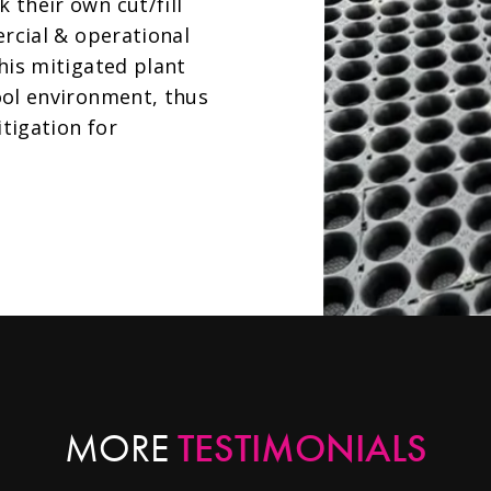
their own cut/fill
ercial & operational
his mitigated plant
ool environment, thus
tigation for
TESTIMONIALS
MORE