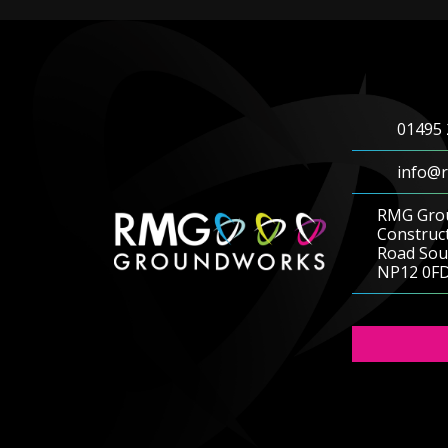
01495 
info@r
RMG Gro
Construc
Road Sout
NP12 0F