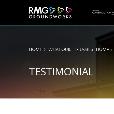
COMPANY
WHO
HOME
WHAT OUR…
JAMES THOMAS
TESTIMONIAL
Home
About U
Projects
Testimon
Services
Meet Th