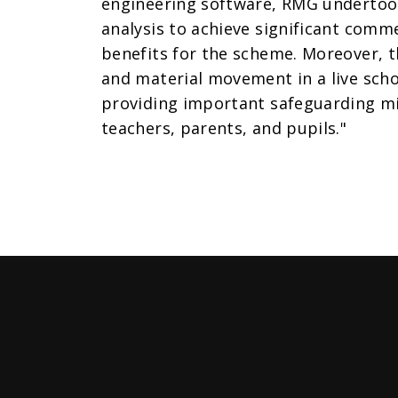
engineering software, RMG undertook 
analysis to achieve significant comm
benefits for the scheme. Moreover, t
and material movement in a live sch
providing important safeguarding mi
teachers, parents, and pupils."