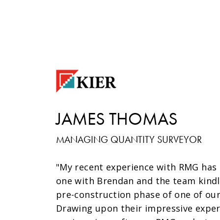
JAMES THOMAS
MANAGING QUANTITY SURVEYOR
"My recent experience with RMG has 
one with Brendan and the team kindl
pre-construction phase of one of our
Drawing upon their impressive exper