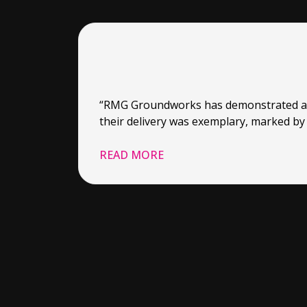
“RMG Groundworks has demonstrated a sta
their delivery was exemplary, marked by 
READ MORE