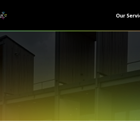
Our Servi
 WE ARE
SUPPORT
s
News
ials
Contact
e Team