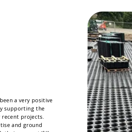
been a very positive
y supporting the
 recent projects.
tise and ground