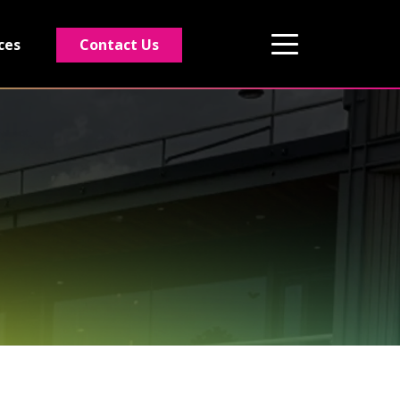
Contact Us
ces
01495 243 216
info@rmg-ltd.co.uk
RMG Groundworks, The Construction Hub,
Penyfan Pond Road South, Blackwood,
Caerphilly, NP12 0FD