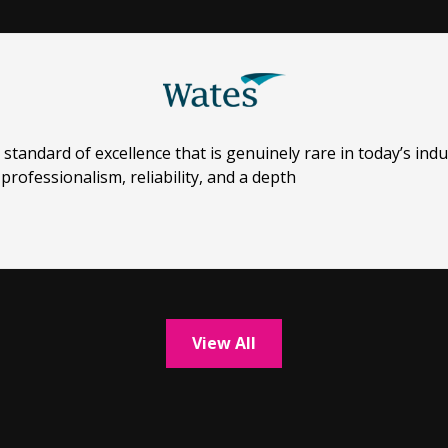
ndard of excellence that is genuinely rare in today’s indu
professionalism, reliability, and a depth
View All