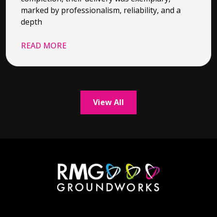
marked by professionalism, reliability, and a
depth
READ MORE
View All