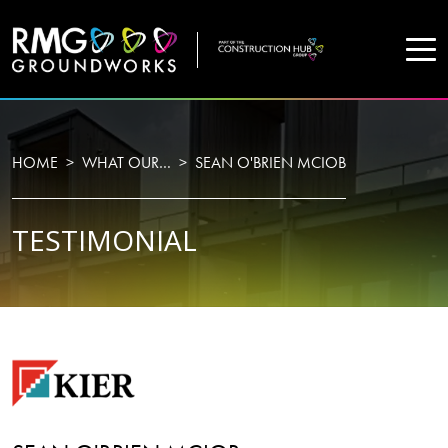
COMPANY
HOME
WHAT OUR…
SEAN O'BRIEN MCIOB
Home
TESTIMONIAL
Projects
Services
WHO WE ARE
About Us