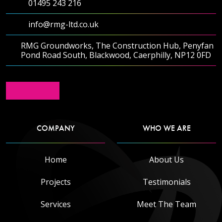
01495 243 216
info@rmg-ltd.co.uk
RMG Groundworks, The Construction Hub, Penyfan
Pond Road South, Blackwood, Caerphilly, NP12 0FD
COMPANY
WHO WE ARE
Home
About Us
Projects
Testimonials
Services
Meet The Team